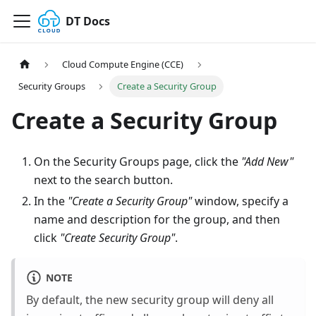
DT Docs
Cloud Compute Engine (CCE)
Security Groups
Create a Security Group
Create a Security Group
On the Security Groups page, click the
"Add New"
next to the search button.
In the
"Create a Security Group"
window, specify a
name and description for the group, and then
click
"Create Security Group"
.
NOTE
By default, the new security group will deny all