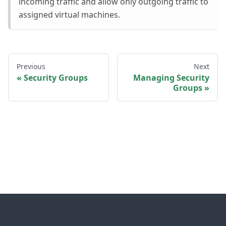
incoming traffic and allow only outgoing traffic to
assigned virtual machines.
Previous
Next
Security Groups
Managing Security
Groups