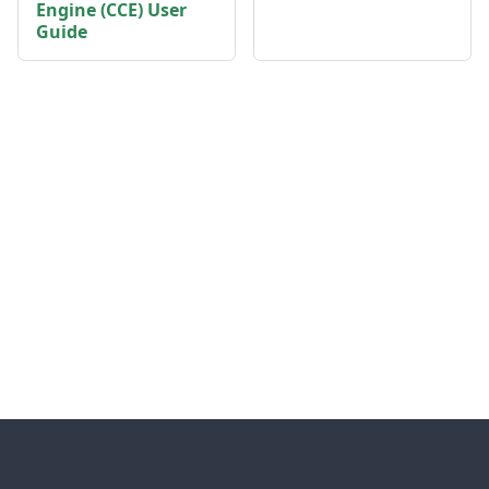
Engine (CCE) User
Guide