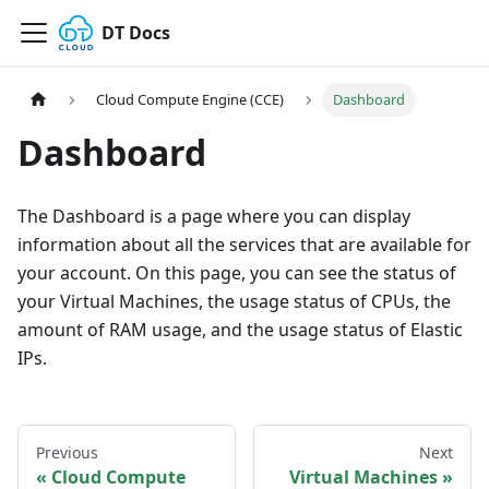
DT Docs
Cloud Compute Engine (CCE)
Dashboard
Dashboard
The Dashboard is a page where you can display
information about all the services that are available for
your account. On this page, you can see the status of
your Virtual Machines, the usage status of CPUs, the
amount of RAM usage, and the usage status of Elastic
IPs.
Previous
Next
Cloud Compute
Virtual Machines