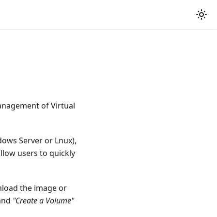
management of Virtual
dows Server or Lnux),
llow users to quickly
nload the image or
and
"Create a Volume"