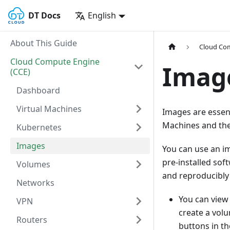
DT Docs
English
About This Guide
Cloud Com
Cloud Compute Engine
Imag
(CCE)
Dashboard
Virtual Machines
Images are essent
Machines and the
Kubernetes
Images
You can use an i
pre-installed sof
Volumes
and reproducibly 
Networks
You can view
VPN
create a volu
Routers
buttons in t