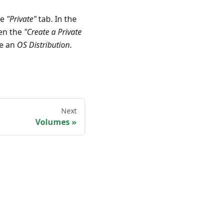
he
"Private"
tab. In the
pen the
"Create a Private
se an
OS Distribution
.
Next
Volumes