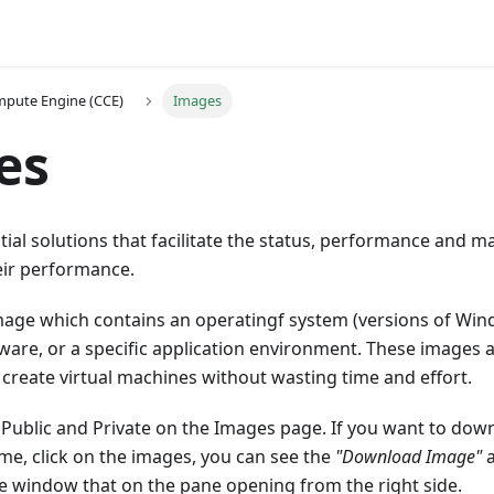
pute Engine (CCE)
Images
es
ial solutions that facilitate the status, performance and 
ir performance.
mage which contains an operatingf system (versions of Win
tware, or a specific application environment. These images a
create virtual machines without wasting time and effort.
 Public and Private on the Images page. If you want to dow
me, click on the images, you can see the
"Download Image"
he window that on the pane opening from the right side.