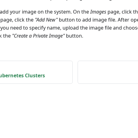
 add your image on the system. On the
Images
page, click t
page, click the
"Add New"
button to add image file. After o
you need to specify name, upload the image file and choo
ck the
"Create a Private Image"
button.
bernetes Clusters