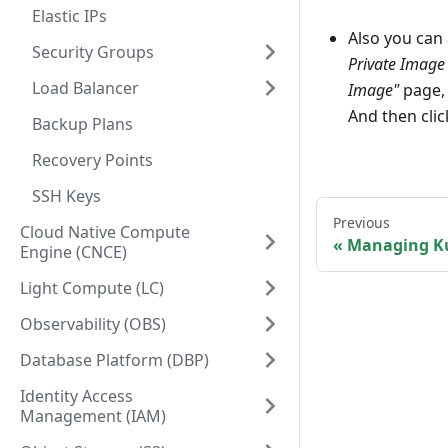
Elastic IPs
Also you can
Security Groups
Private Image
Load Balancer
Image"
page, 
And then cli
Backup Plans
Recovery Points
SSH Keys
Previous
Cloud Native Compute
Managing Ku
Engine (CNCE)
Light Compute (LC)
Observability (OBS)
Database Platform (DBP)
Identity Access
Management (IAM)