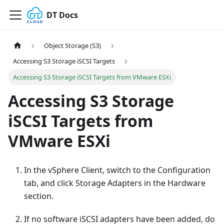
DT Docs
Object Storage (S3)
Accessing S3 Storage iSCSI Targets
Accessing S3 Storage iSCSI Targets from VMware ESXi
Accessing S3 Storage
iSCSI Targets from
VMware ESXi
In the vSphere Client, switch to the Configuration
tab, and click Storage Adapters in the Hardware
section.
If no software iSCSI adapters have been added, do