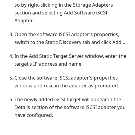
so by right-clicking in the Storage Adapters
section and selecting Add Software iSCSI
Adapter….
Open the software iSCSI adapter’s properties,
switch to the Static Discovery tab and click Add….
In the Add Static Target Server window, enter the
target’s IP address and name.
Close the software iSCSI adapter’s properties
window and rescan the adapter as prompted.
The newly added iSCSI target will appear in the
Details section of the software iSCSI adapter you
have configured.