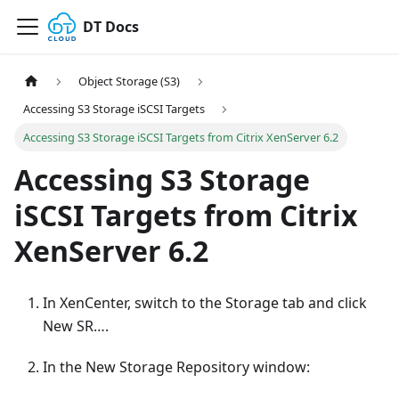
DT Docs
Object Storage (S3)
Accessing S3 Storage iSCSI Targets
Accessing S3 Storage iSCSI Targets from Citrix XenServer 6.2
Accessing S3 Storage
iSCSI Targets from Citrix
XenServer 6.2
In XenCenter, switch to the Storage tab and click
New SR….
In the New Storage Repository window: