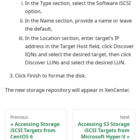
In the Type section, select the Software iSCSI
option,
In the Name section, provide a name or leave
the default,
In the Location section, enter target’s IP
address in the Target Host field, click Discover
IQNs and select the desired target, then click
Discover LUNs and select the desired LUN.
Click Finish to format the disk.
The new storage repository will appear in XenCenter.
Previous
Next
Accessing Storage
Accessing S3 Storage
iSCSI Targets from
iSCSI Targets from
CentOS 6
Microsoft Hyper-V